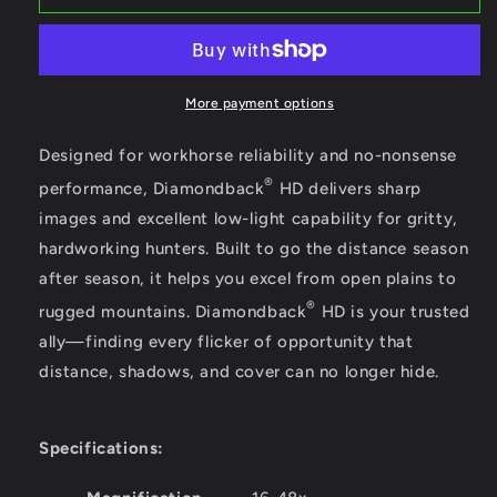
Diamondback
Diamondback
16-
16-
48x65
48x65
Angled
Angled
Spotting
Spotting
More payment options
Scope
Scope
Designed for workhorse reliability and no-nonsense
®
performance, Diamondback
HD delivers sharp
images and excellent low-light capability for gritty,
hardworking hunters. Built to go the distance season
after season, it helps you excel from open plains to
®
rugged mountains. Diamondback
HD is your trusted
ally—finding every flicker of opportunity that
distance, shadows, and cover can no longer hide.
Specifications: