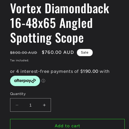
Vortex Diamondback
modal
16-48x65 Angled
Spotting Scope
Regular
Sale
$760.00 AUD
$800.00 AUD
Sale
price
price
Tax included.
Quantity
Decrease
Increase
quantity
quantity
for
for
Vortex
Vortex
Add to cart