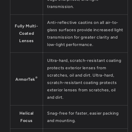
transmission.
Anti-reflective caotins on all air-to-
Fully Multi-
glass surfaces provide increased light
Coated
transmission for greater clarity and
Lenses
low-light performance.
Ultra-hard, scratch-resistant coating
protects exterior lenses from
scratches, oil and dirt. Ultra-hard,
®
ArmorTek
scratch-resistant coating protects
exterior lenses from scratches, oil
and dirt.
Helical
Snag-free for faster, easier packing
Focus
and mounting.