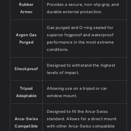
Rubber
Provides a secure, non-slip grip, and
Armor
durable external protection.
Gas purged and O-ring sealed for
Argon Gas
superior fogproof and waterproof
Purged
performance in the most extreme
conditions.
Designed to withstand the highest
Shockproof
levels of impact.
Tripod
Allowing use on a tripod or car
Adaptable
window mount.
Designed to fit the Arca-Swiss
Arca-Swiss
standard. Allows for a direct mount
Compatible
with other Arca-Swiss compatible