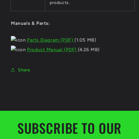
products.
Manuals & Parts:
Parts Diagram (PDF)
(1.05 MB)
Product Manual (PDF)
(4.26 MB)
Share
SUBSCRIBE TO OUR