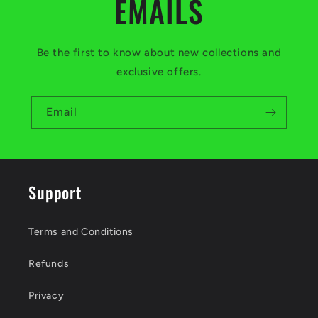
EMAILS
Be the first to know about new collections and
exclusive offers.
Email
Support
Terms and Conditions
Refunds
Privacy