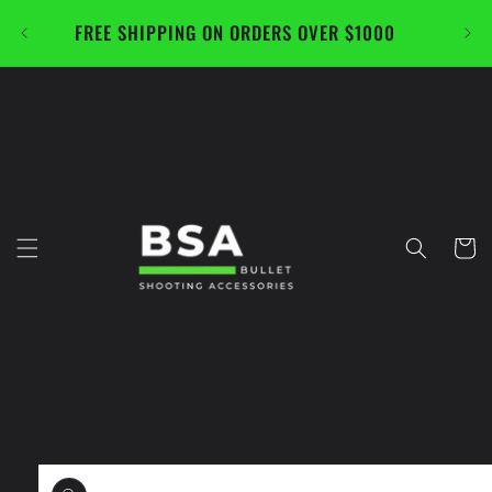
Skip to
FREE SHIPPING ON ORDERS OVER $1000
CAL
content
Cart
Skip to
product