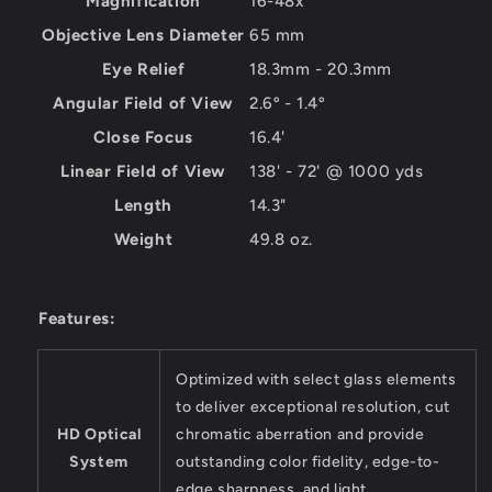
Magnification
16-48x
Objective Lens Diameter
65 mm
Eye Relief
18.3mm - 20.3mm
Angular Field of View
2.6º - 1.4º
Close Focus
16.4'
Linear Field of View
138' - 72' @ 1000 yds
Length
14.3"
Weight
49.8 oz.
Features:
Optimized with select glass elements
to deliver exceptional resolution, cut
HD Optical
chromatic aberration and provide
System
outstanding color fidelity, edge-to-
edge sharpness, and light