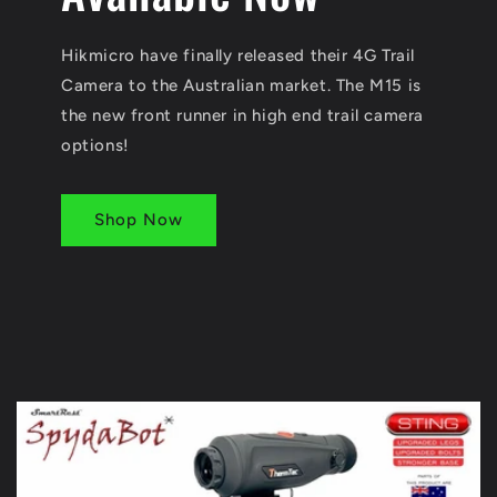
Hikmicro have finally released their 4G Trail
Camera to the Australian market. The M15 is
the new front runner in high end trail camera
options!
Shop Now