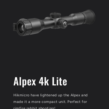
Alpex 4k Lite
Hikmicro have lightened up the Alpex and
made it a more compact unit. Perfect for
rimfire rabbit shooting!