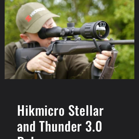
Hikmicro Stellar
and Thunder 3.0