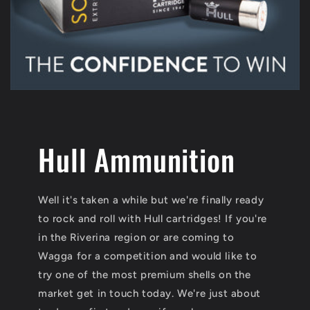
Hull Ammunition
Well it's taken a while but we're finally ready
to rock and roll with Hull cartridges! If you're
in the Riverina region or are coming to
Wagga for a competition and would like to
try one of the most premium shells on the
market get in touch today. We're just about