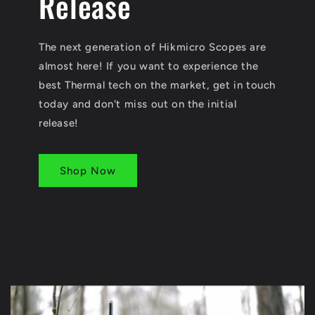
Release
The next generation of Hikmicro Scopes are
almost here! If you want to experience the
best Thermal tech on the market, get in touch
today and don't miss out on the initial
release!
Shop Now