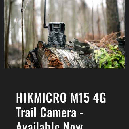
HIKMICRO M15 4G
Trail Camera -
Available Now