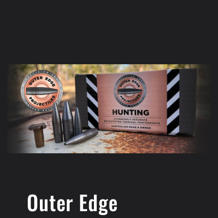
Outer Edge