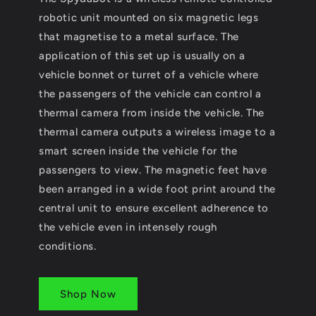
robotic unit mounted on six magnetic legs
that magnetise to a metal surface. The
application of this set up is usually on a
vehicle bonnet or turret of a vehicle where
the passengers of the vehicle can control a
thermal camera from inside the vehicle. The
thermal camera outputs a wireless image to a
smart screen inside the vehicle for the
passengers to view. The magnetic feet have
been arranged in a wide foot print around the
central unit to ensure excellent adherence to
the vehicle even in intensely rough
conditions.
Shop Now