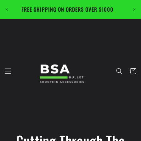
Skip to
FREE SHIPPING ON ORDERS OVER $1000
CAL
content
Cart
Cutting Through The