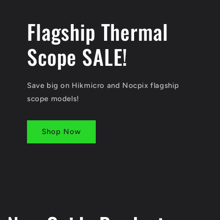
Flagship Thermal
Scope SALE!
Save big on Hikmicro and Nocpix flagship
scope models!
Shop Now