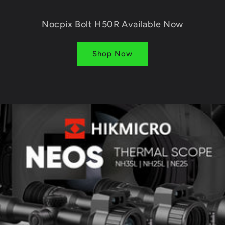
Nocpix Bolt H50R Available Now
Shop Now