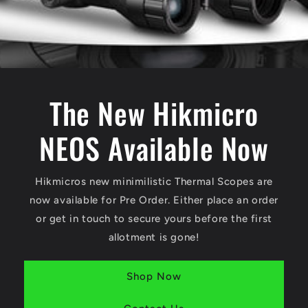
The New Hikmicro
NEOS Available Now
Hikmicros new minimilistic Thermal Scopes are
now available for Pre Order. Either place an order
or get in touch to secure yours before the first
allotment is gone!
Shop Now