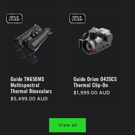
price
price
Guide TN650MS
Guide Orion O435CS
Multispectral
Thermal Clip-On
Thermal Binoculars
Regular
$1,999.00 AUD
Regular
$5,499.00 AUD
price
price
View all