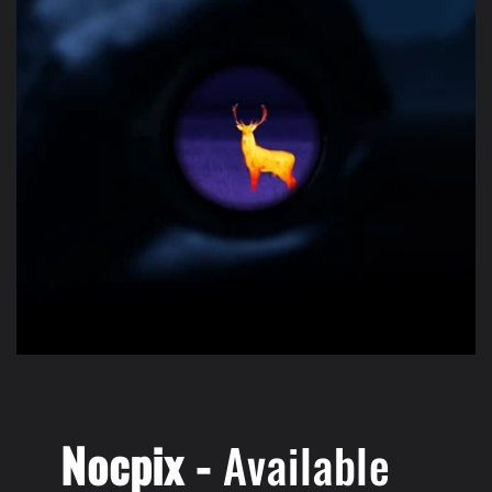
Nocpix -
Available