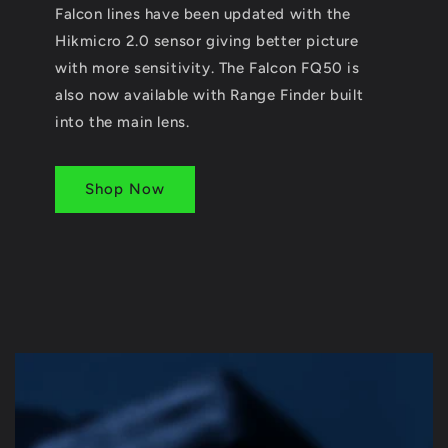
Falcon lines have been updated with the
Hikmicro 2.0 sensor giving better picture
with more sensitivity. The Falcon FQ50 is
also now available with Range Finder built
into the main lens.
Shop Now