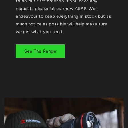
to do our first order so if you have any
requests please let us know ASAP. We'll
endeavour to keep everything in stock but as
much notice as possible will help make sure
we get what you need.
See The Range