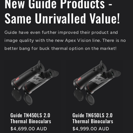
New Guide Products -
Same Unrivalled Value!
Guide have even further improved their product and
image quality with the new Apex Vision line. There is no
better bang for buck thermal option on the market!
Guide TN450LS 2.0
Guide TN650LS 2.0
Thermal Binoculars
Thermal Binoculars
Regular
$4,699.00 AUD
Regular
$4,999.00 AUD