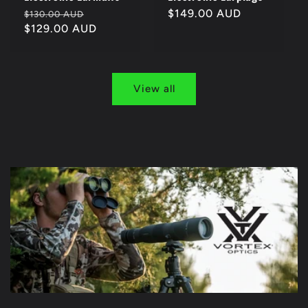
Regular
Sale
Regular
$149.00 AUD
$130.00 AUD
price
$129.00 AUD
price
price
View all