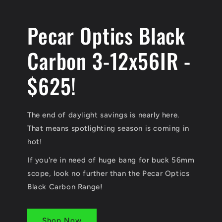
Pecar Optics Black
Carbon 3-12x56IR -
$625!
The end of daylight savings is nearly here.
That means spotlighting season is coming in
hot!
If you're in need of huge bang for buck 56mm
scope, look no further than the Pecar Optics
Black Carbon Range!
Shop Now