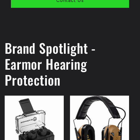
Contact Us
Brand Spotlight -
Earmor Hearing
Protection