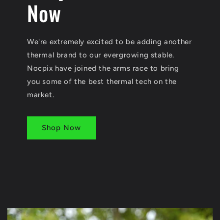
Now
We're extremely excited to be adding another
thermal brand to our evergrowing stable.
Nocpix have joined the arms race to bring
you some of the best thermal tech on the
market.
Shop Now