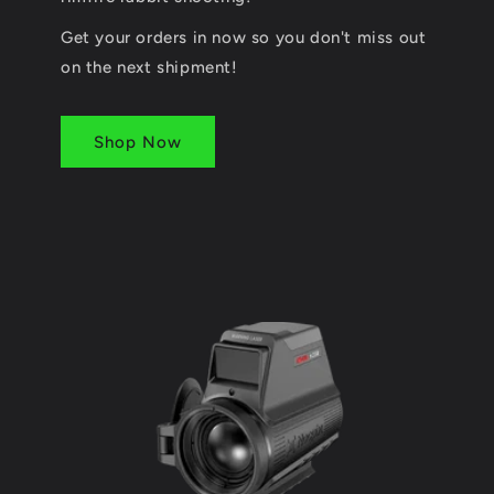
Get your orders in now so you don't miss out
on the next shipment!
Shop Now