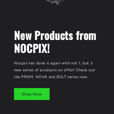
New Products from
NOCPIX!
Nocpix has done it again with not 1, but 3
new series of products on offer! Check out
the PRISM, NOVA and BOLT series now.
Shop Now