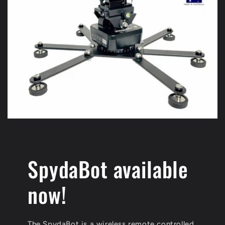
SpydaBot available
now!
The SpydaBot is a wireless remote controlled