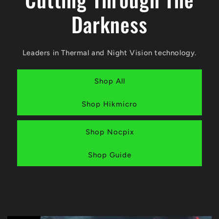
Darkness
Leaders in Thermal and Night Vision technology.
Shop All
Shop Hikmicro
Shop Nocpix
Shop Guide