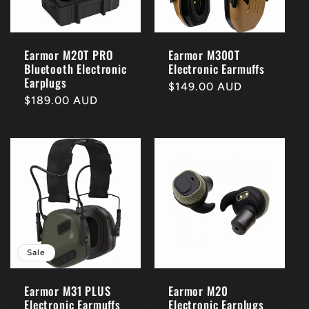
Earmor M20T PRO
Earmor M300T
Bluetooth Electronic
Electronic Earmuffs
Earplugs
Regular
$149.00 AUD
Regular
$189.00 AUD
price
price
Sale
Earmor M31 PLUS
Earmor M20
Electronic Earmuffs
Electronic Earplugs