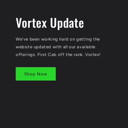
Vortex Update
We've been working hard on getting the
website updated with all our available
offerings. First Cab off the rank. Vortex!
Shop Now