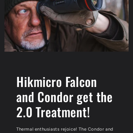
Hikmicro Falcon
and Condor get the
2.0 Treatment!
Thermal enthusiasts rejoice! The Condor and