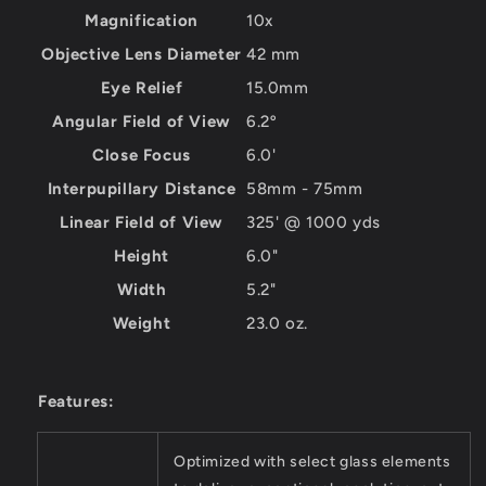
Magnification
10x
Objective Lens Diameter
42 mm
Eye Relief
15.0mm
Angular Field of View
6.2º
Close Focus
6.0'
Interpupillary Distance
58mm - 75mm
Linear Field of View
325' @ 1000 yds
Height
6.0"
Width
5.2"
Weight
23.0 oz.
Features:
Optimized with select glass elements