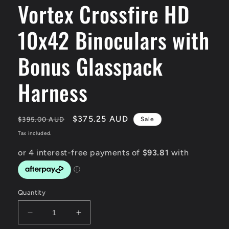
Vortex Crossfire HD
modal
10x42 Binoculars with
Bonus Glasspack
Harness
Regular
Sale
$375.25 AUD
$395.00 AUD
Sale
price
price
Tax included.
Quantity
Decrease
Increase
quantity
quantity