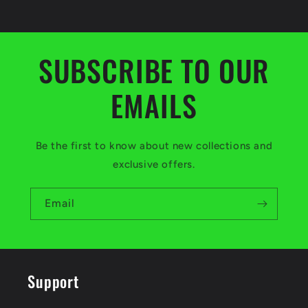
SUBSCRIBE TO OUR
EMAILS
Be the first to know about new collections and
exclusive offers.
Email
Support