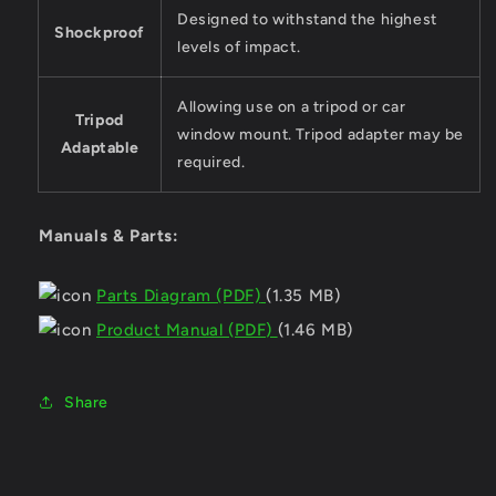
Designed to withstand the highest
Shockproof
levels of impact.
Allowing use on a tripod or car
Tripod
window mount. Tripod adapter may be
Adaptable
required.
Manuals & Parts:
Parts Diagram (PDF)
(1.35 MB)
Product Manual (PDF)
(1.46 MB)
Share