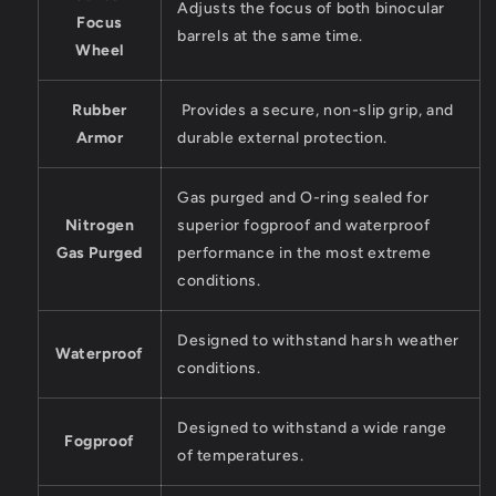
Adjusts the focus of both binocular
Focus
barrels at the same time.
Wheel
Rubber
Provides a secure, non-slip grip, and
Armor
durable external protection.
Gas purged and O-ring sealed for
Nitrogen
superior fogproof and waterproof
Gas Purged
performance in the most extreme
conditions.
Designed to withstand harsh weather
Waterproof
conditions.
Designed to withstand a wide range
Fogproof
of temperatures.