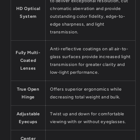
to deliver exceptional resolution, cut
HD Optical
chromatic aberration and provide
System
outstanding color fidelity, edge-to-
edge sharpness, and light
transmission.
Anti-reflective coatings on all air-to-
Fully Multi-
glass surfaces provide increased light
Coated
transmission for greater clarity and
Lenses
low-light performance.
True Open
Offers superior ergonomics while
Hinge
decreasing total weight and bulk.
Adjustable
Twist up and down for comfortable
Eyecups
viewing with or without eyeglasses.
Center