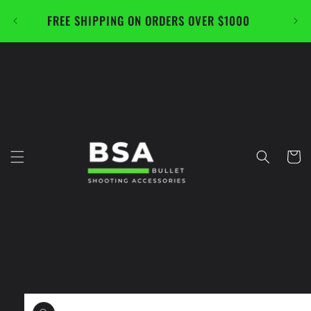
Skip to
FREE SHIPPING ON ORDERS OVER $1000
CAL
content
Cart
Skip to
product