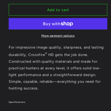
for
for
Vortex
Vortex
Add to cart
Crossfire
Crossfire
HD
HD
10x42
10x42
Binoculars
Binoculars
with
with
More payment options
Bonus
Bonus
Glasspack
Glasspack
For impressive image quality, sharpness, and lasting
Harness
Harness
®
durability, Crossfire
HD gets the job done.
Constructed with quality materials and made for
practical hunters at every level, it offers solid low-
light performance and a straightforward design.
Simple, capable, reliable—everything you need for
hunting success.
Specifications: