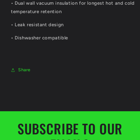
• Dual wall vacuum insulation for longest hot and cold
temperature retention
• Leak resistant design
• Dishwasher compatible
Share
SUBSCRIBE TO OUR