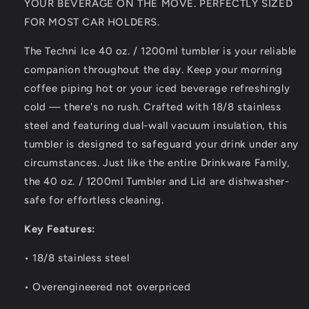
YOUR BEVERAGE ON THE MOVE. PERFECTLY SIZED
Steel
Steel
FOR MOST CAR HOLDERS.
6
6
Years
Years
The Techni Ice 40 oz. / 1200ml tumbler is your reliable
Warranty
Warranty
companion throughout the day. Keep your morning
*FRESH
*FRESH
STOCK
STOCK
coffee piping hot or your iced beverage refreshingly
JUST
JUST
cold — there's no rush. Crafted with 18/8 stainless
ARRIVED
ARRIVED
steel and featuring dual-wall vacuum insulation, this
tumbler is designed to safeguard your drink under any
circumstances. Just like the entire Drinkware Family,
the 40 oz. / 1200ml Tumbler and Lid are dishwasher-
safe for effortless cleaning.
Key Features:
• 18/8 stainless steel
• Overengineered not overpriced