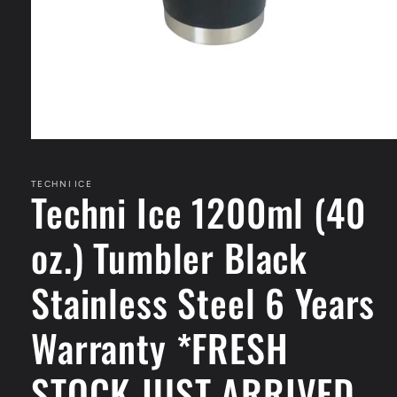
Open
media
1
in
TECHNI ICE
Techni Ice 1200ml (40
modal
oz.) Tumbler Black
Stainless Steel 6 Years
Warranty *FRESH
STOCK JUST ARRIVED