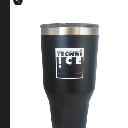
information