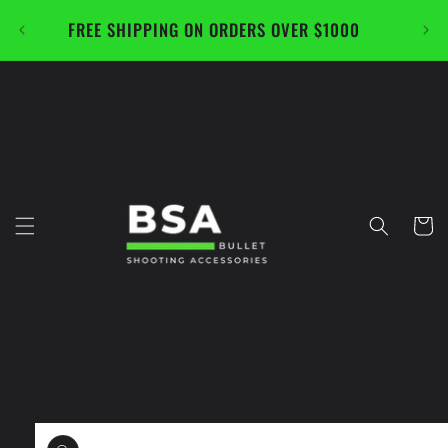
Skip to
FREE SHIPPING ON ORDERS OVER $1000
CAL
content
Cart
Skip to
product