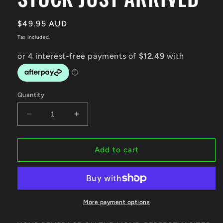
Regular
$49.95 AUD
price
Tax included.
Quantity
Decrease
Increase
quantity
quantity
for
for
Techni
Techni
Add to cart
Ice
Ice
1200ml
1200ml
(40
(40
oz.)
oz.)
Tumbler
Tumbler
More payment options
Black
Black
Stainless
Stainless