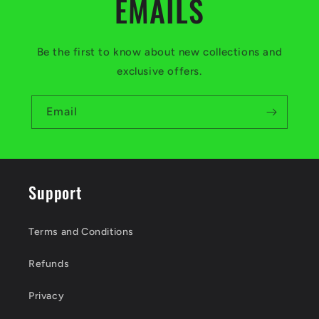
EMAILS
Be the first to know about new collections and
exclusive offers.
Email
Support
Terms and Conditions
Refunds
Privacy