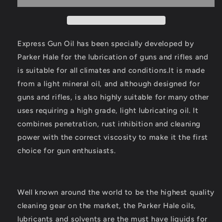
Oil
Oil
Drop
Drop
Tin
Tin
125ml
125ml
Express Gun Oil has been specially developed by
Parker Hale for the lubrication of guns and rifles and
is suitable for all climates and conditions.It is made
from a light mineral oil, and although designed for
guns and rifles, is also highly suitable for many other
uses requiring a high grade, light lubricating oil. It
combines penetration, rust inhibition and cleaning
power with the correct viscosity to make it the first
choice for gun enthusiasts.
Well known around the world to be the highest quality
cleaning gear on the market, the Parker Hale oils,
lubricants and solvents are the must have liquids for