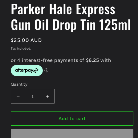
Parker Hale Express
modal
Gun Oil Drop Tin 125ml
Regular
$25.00 AUD
price
Tax included.
Quantity
Decrease
Increase
quantity
quantity
for
for
Parker
Parker
Add to cart
Hale
Hale
Express
Express
Gun
Gun