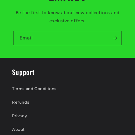
Be the first to know about new collections and
exclusive offers.
Email
Support
Terms and Conditions
Refunds
Privacy
About