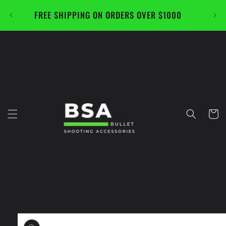
Skip to
FREE SHIPPING ON ORDERS OVER $1000
CAL
content
Cart
Skip to
product