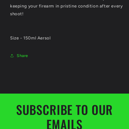
keeping your firearm in pristine condition after every
shoot!
Size - 150ml Aersol
Share
SUBSCRIBE TO OUR
EMAILS