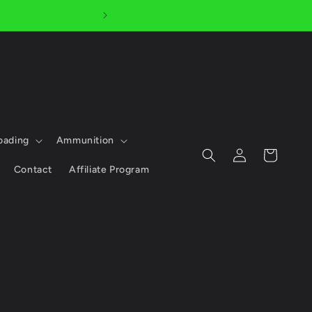
AFTERPAY AVAILABLE - 
oading
Ammunition
Log
Cart
in
Contact
Affiliate Program