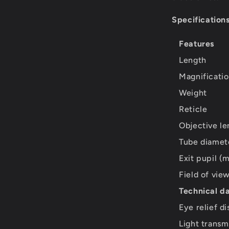
Specifications
Features
Length
Magnificati
Weight
Reticle
Objective le
Tube diamet
Exit pupil (
Field of vi
Technical d
Eye relief d
Light transm