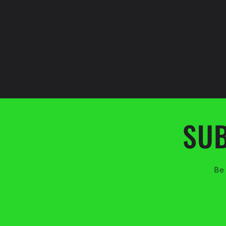
SUB
Be 