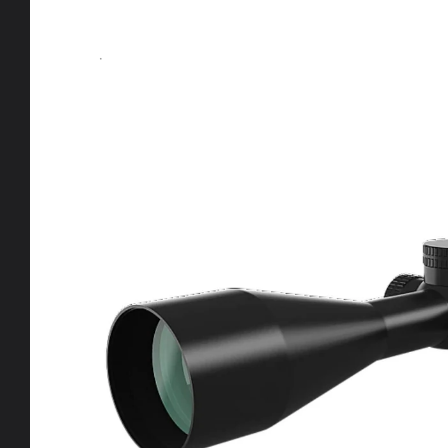
product
information