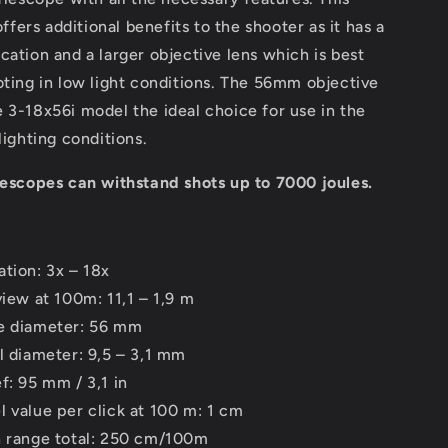
ers additional benefits to the shooter as it has a
cation and a larger objective lens which is best
oting in low light conditions. The 56mm objective
 3-18x56i model the ideal choice for use in the
lighting conditions.
lescopes can withstand shots up to 7000 joules.
ation: 3x – 18x
view at 100m: 11,1 – 1,9 m
e diameter: 56 mm
il diameter: 9,5 – 3,1 mm
f: 95 mm / 3,1 in
l value per click at 100 m: 1 cm
n range total: 250 cm/100m