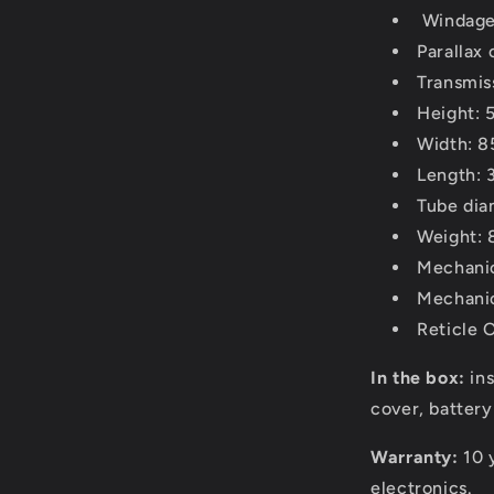
Windage
Parallax
Transmis
Height: 
Width: 8
Length: 
Tube di
Weight: 
Mechanic
Mechanic
Reticle 
In the box:
in
cover, batter
Warranty:
10 
electronics.