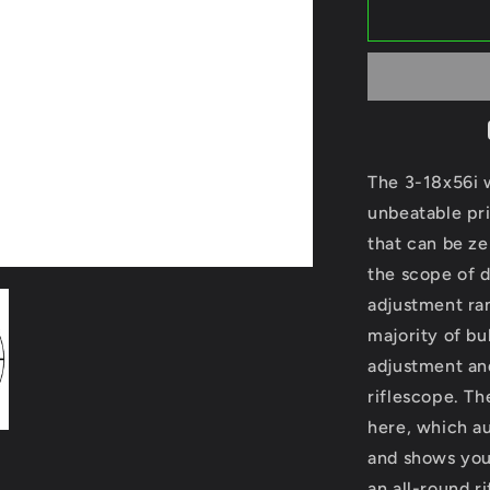
GPO
Spectra
6X
3-
18x56i
G4i
Disc.
Ref.
The 3-18x56i 
RSX661
unbeatable pr
that can be ze
the scope of d
adjustment ra
majority of bu
adjustment and
riflescope. Th
here, which au
and shows you 
an all-round r