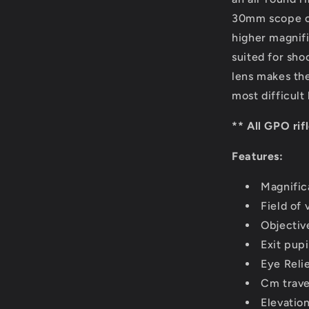
30mm scope off
higher magnifi
suited for sho
lens makes the
most difficult 
** All GPO rif
Features:
Magnific
Field of 
Objectiv
Exit pup
Eye Relie
Cm trave
Elevatio