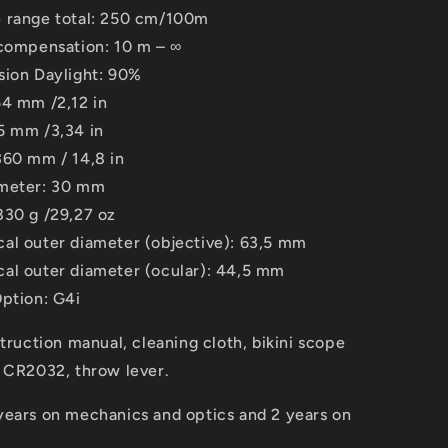
 range total: 250 cm/100m
 compensation: 10 m – ∞
sion Daylight: 90%
54 mm /2,12 in
5 mm /3,34 in
360 mm / 14,8 in
ameter: 30 mm
830 g /29,27 oz
al outer diameter (objective): 63,5 mm
al outer diameter (ocular): 44,5 mm
Option: G4i
struction manual, cleaning cloth, bikini scope
y CR2032, throw lever.
years on mechanics and optics and 2 years on