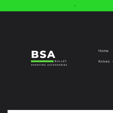
Skip to
R $1000
content
Home
Knives
Skip to