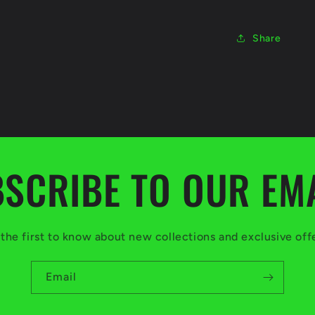
Share
SCRIBE TO OUR EM
the first to know about new collections and exclusive off
Email