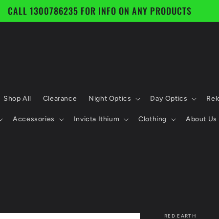
CALL 1300786235 FOR INFO ON ANY PRODUCTS
Shop All
Clearance
Night Optics
Day Optics
Rel
Accessories
Invicta Ithium
Clothing
About Us
RED EARTH