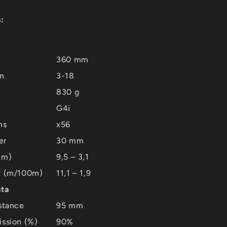
:
360 mm
on
3-18
830 g
G4i
ns
x56
er
30 mm
mm)
9,5 – 3,1
ew (m/100m)
11,1 – 1,9
ata
istance
95 mm
ission (%)
90%