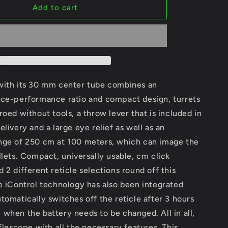
GPO
Add to cart
Spectra
6X
3-
18x56i
G4i
Disc.
Ref.
with its 30 mm center tube combines an
RSX661
ice-performance ratio and compact design, turrets
roed without tools, a throw lever that is included in
elivery and a large eye relief as well as an
nge of 250 cm at 100 meters, which can image the
llets. Compact, universally usable, cm click
 2 different reticle selections round off this
e iControl technology has also been integrated
tomatically switches off the reticle after 3 hours
when the battery needs to be changed. All in all,
iflescope with all the necessary features. This