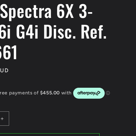
Spectra 6X 3-
i G4i Disc. Ref.
661
AUD
Increase
quantity
for