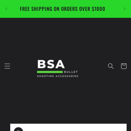
Skip to
FREE SHIPPING ON ORDERS OVER $1000
CAL
content
Cart
Skip to
product