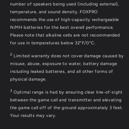
number of speakers being used (including external),
temperature, and sound density. FOXPRO
recommends the use of high-capacity rechargeable
NiMH batteries for the best overall performance.
Please note that alkaline cells are not recommended
for use in temperatures below 32°F/0°C.
2
Limited warranty does not cover damage caused by
misuse, abuse, exposure to water, battery damage
including leaked batteries, and all other forms of
physical damage.
3
Optimal range is had by ensuring clear line-of-sight
between the game call and transmitter and elevating
the game call off of the ground approximately 3 feet.
Your results may vary.