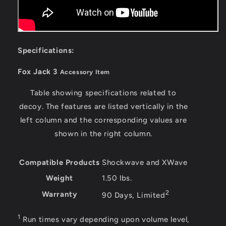
Specifications:
Fox Jack 3
Accessory Item
Table showing specifications related to
decoy. The features are listed vertically in the
left column and the corresponding values are
shown in the right column.
Compatible Products
Shockwave and XWave
Weight
1.50 lbs.
2
Warranty
90 Days, Limited
1
Run times vary depending upon volume level,