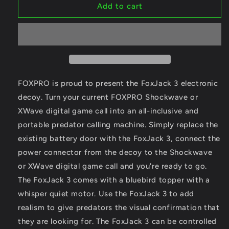
Foxpro
Foxpro
Add to cart
FoxJack
FoxJack
3
3
(Shockwave)
(Shockwave)
Predator
Predator
Decoy
Decoy
FOXPRO is proud to present the FoxJack 3 electronic
decoy. Turn your current FOXPRO Shockwave or
XWave digital game call into an all-inclusive and
portable predator calling machine. Simply replace the
existing battery door with the FoxJack 3, connect the
power connector from the decoy to the Shockwave
or XWave digital game call and you're ready to go.
The FoxJack 3 comes with a bluebird topper with a
whisper quiet motor. Use the FoxJack 3 to add
realism to give predators the visual confirmation that
they are looking for. The FoxJack 3 can be controlled