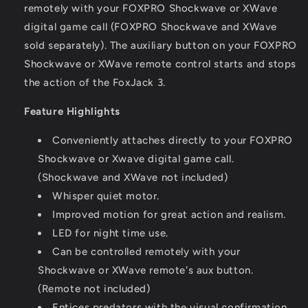
remotely with your FOXPRO Shockwave or XWave
digital game call (FOXPRO Shockwave and XWave
sold separately). The auxiliary button on your FOXPRO
Shockwave or XWave remote control starts and stops
the action of the FoxJack 3.
Feature Highlights
Conveniently attaches directly to your FOXPRO
Shockwave or Xwave digital game call.
(Shockwave and XWave not included)
Whisper quiet motor.
Improved motion for great action and realism.
LED for night time use.
Can be controlled remotely with your
Shockwave or XWave remote's aux button.
(Remote not included)
Entices predators with the visual confirmation