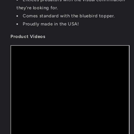
they're looking for.
Comes standard with the bluebird topper.
Proudly made in the USA!
Product Videos