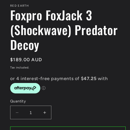
RED EARTH
Foxpro FoxJack 3
(Shockwave) Predator
Decoy
Regular
$189.00 AUD
price
Tax included.
Quantity
Decrease
Increase
quantity
quantity
for
for