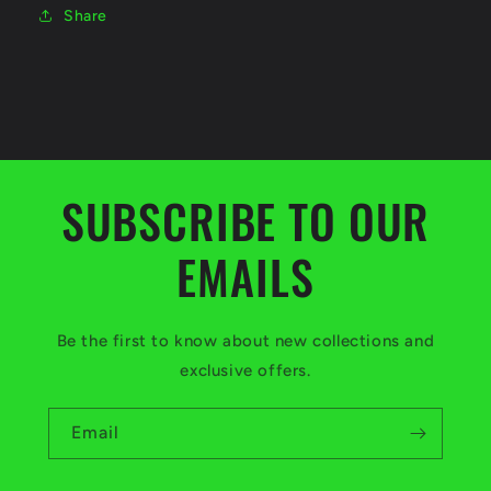
Share
SUBSCRIBE TO OUR
EMAILS
Be the first to know about new collections and
exclusive offers.
Email