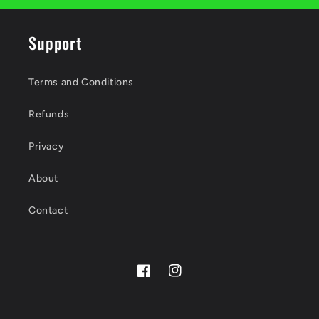
Support
Terms and Conditions
Refunds
Privacy
About
Contact
Facebook
Instagram