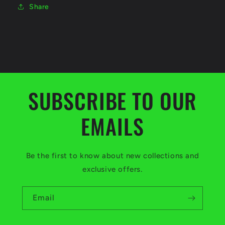
Share
SUBSCRIBE TO OUR
EMAILS
Be the first to know about new collections and
exclusive offers.
Email