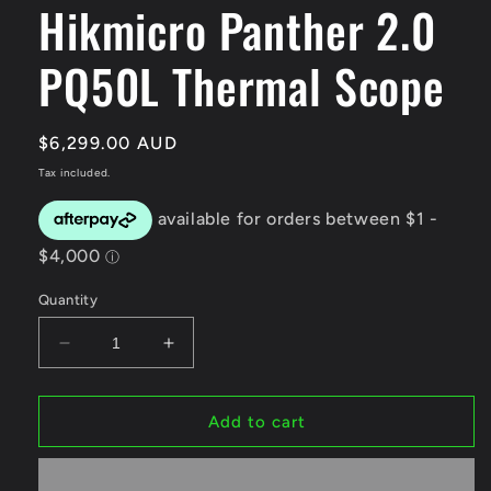
Hikmicro Panther 2.0
modal
PQ50L Thermal Scope
Regular
$6,299.00 AUD
price
Tax included.
Quantity
Decrease
Increase
quantity
quantity
for
for
Hikmicro
Hikmicro
Add to cart
Panther
Panther
2.0
2.0
PQ50L
PQ50L