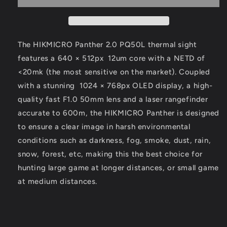
Thermal
Thermal
Scope
Scope
The HIKMICRO Panther 2.0 PQ50L thermal sight
features a 640 × 512px
12um core with a NETD of
<20mk (the most sensitive on the market). Coupled
with a stunning
1024 × 768px OLED display, a high-
quality fast F1.0 50mm lens and a laser rangefinder
accurate to 600m, the HIKMICRO Panther is designed
to ensure a clear image in harsh environmental
conditions such as darkness, fog, smoke, dust, rain,
snow, forest, etc, making this the best choice for
hunting large game at longer distances, or small game
at medium distances.