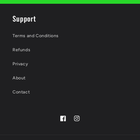
Support
Terms and Conditions
Refunds
Privacy
About
Contact
Facebook
Instagram