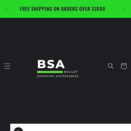
Skip to
FREE SHIPPING ON ORDERS OVER $1000
CAL
content
Cart
Skip to
product